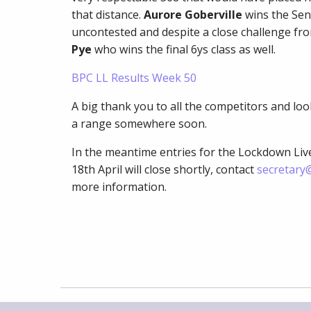
that distance.
Aurore Goberville
wins the Sen
uncontested and despite a close challenge fro
Pye
who wins the final 6ys class as well.
BPC LL Results Week 50
A big thank you to all the competitors and lo
a range somewhere soon.
In the meantime entries for the Lockdown Li
18th April will close shortly, contact
secretary@
more information.