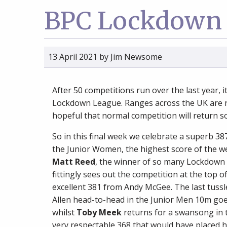
BPC Lockdown 
13 April 2021
by
Jim Newsome
After 50 competitions run over the last year, i
Lockdown League. Ranges across the UK are r
hopeful that normal competition will return s
So in this final week we celebrate a superb 3
the Junior Women, the highest score of the wee
Matt Reed
, the winner of so many Lockdown
fittingly sees out the competition at the top 
excellent 381 from Andy McGee. The last tussl
Allen head-to-head in the Junior Men 10m goe
whilst
Toby Meek
returns for a swansong in t
very respectable 368 that would have placed hi