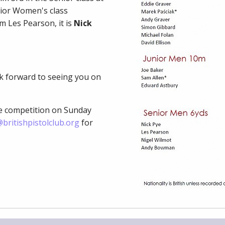
ior Women's class
m Les Pearson, it is
Nick
ok forward to seeing you on
ve competition on Sunday
britishpistolclub.org
for