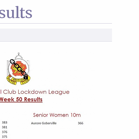
sults