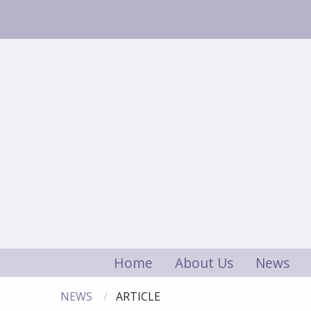
Home
About Us
News
NEWS
ARTICLE