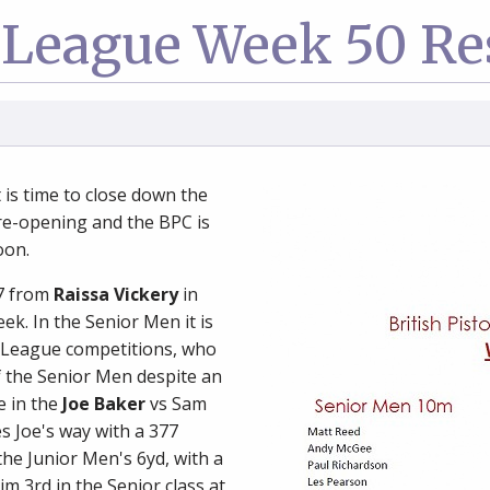
League Week 50 Re
t is time to close down the
e-opening and the BPC is
oon.
87 from
Raissa Vickery
in
k. In the Senior Men it is
 League competitions, who
of the Senior Men despite an
e in the
Joe Baker
vs Sam
s Joe's way with a 377
he Junior Men's 6yd, with a
m 3rd in the Senior class at