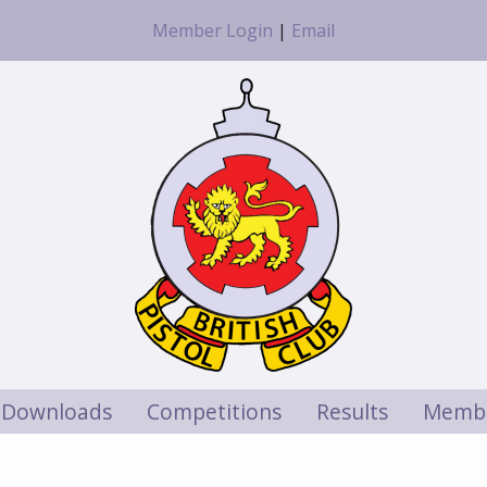
Member Login
|
Email
Downloads
Competitions
Results
Membe