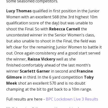
some seasoned competitors.
Lucy Thomas
qualified in first position in the Junior
Women with an excellent 568 (the 3rd highest 10m
qualification score of the day) but was unable to
shoot the Final. So with
Rebecca Carnell
the
uncontested winner in the Senior Women's class,
but also unable to shoot in the Final, the field was
left clear for the remaining Junior Women to battle it
out. Once again consistency and a good start served
the winner,
Raissa Vickery
well as she
finished comfortably ahead of the last month's
winner
Scarlett Garner
in second and
Francine
Gilmore
in third. In the 6 yard competition
Toby
Meek
shot an excellent 570 and is no doubt
champing at the bit to get back to a 10m range.
Full results are here -
BPC Lockdown Live 3 Results