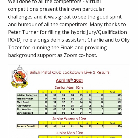
Well done to all the competitors - virtual
competitions present their own particular
challenges and it was great to see the good spirit
and humour of all the competitors. Many thanks to
Peter Turner for filling the hybrid Jury/Qualification
RO/DJ role alongside his assistant Charlie and to Oliy
Tozer for running the Finals and providing
background support as Zoom co-host.