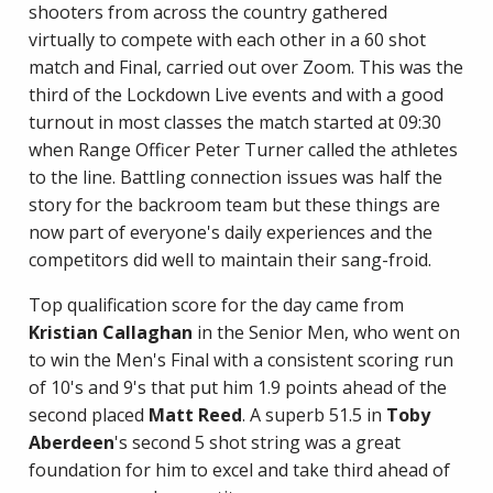
shooters from across the country gathered
virtually to compete with each other in a 60 shot
match and Final, carried out over Zoom. This was the
third of the Lockdown Live events and with a good
turnout in most classes the match started at 09:30
when Range Officer Peter Turner called the athletes
to the line. Battling connection issues was half the
story for the backroom team but these things are
now part of everyone's daily experiences and the
competitors did well to maintain their sang-froid.
Top qualification score for the day came from
Kristian Callaghan
in the Senior Men, who went on
to win the Men's Final with a consistent scoring run
of 10's and 9's that put him 1.9 points ahead of the
second placed
Matt Reed
. A superb 51.5 in
Toby
Aberdeen
's second 5 shot string was a great
foundation for him to excel and take third ahead of