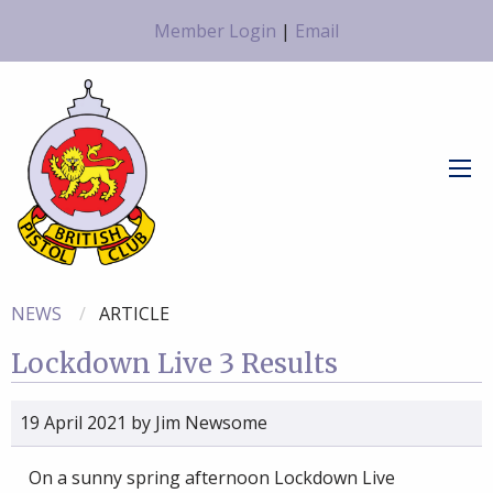
Member Login
|
Email
NEWS
ARTICLE
Lockdown Live 3 Results
19 April 2021
by
Jim Newsome
On a sunny spring afternoon Lockdown Live