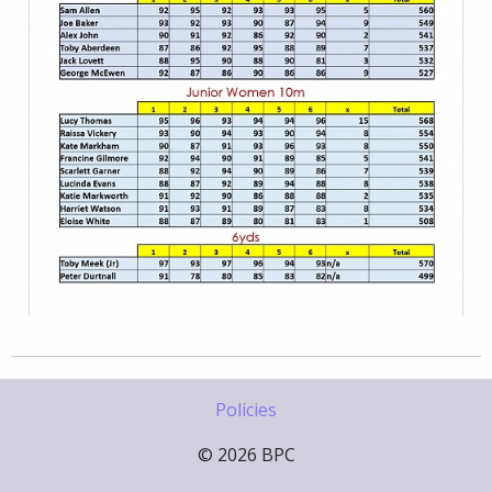
Policies
© 2026 BPC