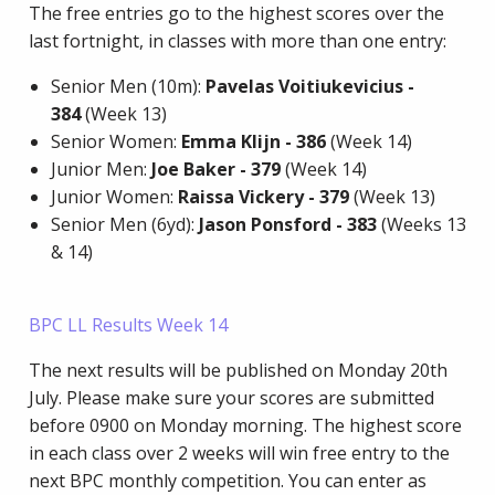
The free entries go to the highest scores over the
last fortnight, in classes with more than one entry:
Senior Men (10m):
Pavelas Voitiukevicius -
384
(Week 13)
Senior Women:
Emma Klijn
- 386
(Week 14)
Junior Men:
Joe Baker - 379
(Week 14)
Junior Women:
Raissa Vickery - 379
(Week 13)
Senior Men (6yd):
Jason Ponsford - 383
(Weeks 13
& 14)
BPC LL Results Week 14
The next results will be published on Monday 20th
July. Please make sure your scores are submitted
before 0900 on Monday morning. The highest score
in each class over 2 weeks will win free entry to the
next BPC monthly competition. You can enter as