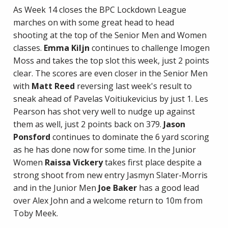
As Week 14 closes the BPC Lockdown League
marches on with some great head to head
shooting at the top of the Senior Men and Women
classes.
Emma Kiljn
continues to challenge Imogen
Moss and takes the top slot this week, just 2 points
clear. The scores are even closer in the Senior Men
with
Matt Reed
reversing last week's result to
sneak ahead of Pavelas Voitiukevicius by just 1. Les
Pearson has shot very well to nudge up against
them as well, just 2 points back on 379.
Jason
Ponsford
continues to dominate the 6 yard scoring
as he has done now for some time. In the Junior
Women
Raissa Vickery
takes first place despite a
strong shoot from new entry Jasmyn Slater-Morris
and in the Junior Men
Joe Baker
has a good lead
over Alex John and a welcome return to 10m from
Toby Meek.