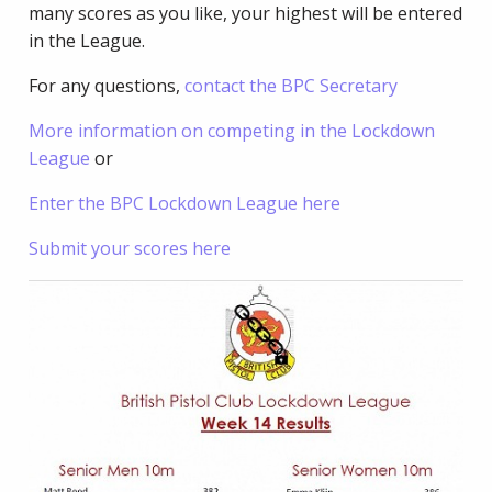
many scores as you like, your highest will be entered
in the League.
For any questions,
contact the BPC Secretary
More information on competing in the Lockdown
League
or
Enter the BPC Lockdown League here
Submit your scores here