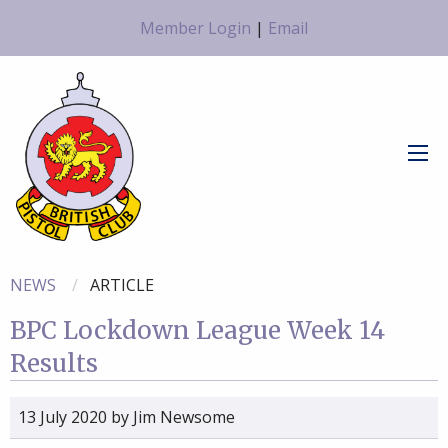
Member Login
|
Email
NEWS
ARTICLE
BPC Lockdown League Week 14
Results
13 July 2020
by
Jim Newsome