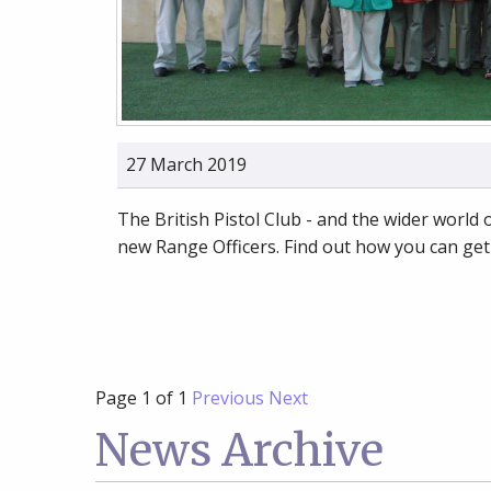
27 March 2019
The British Pistol Club - and the wider world
new Range Officers. Find out how you can get
Page 1 of 1
Previous
Next
News Archive