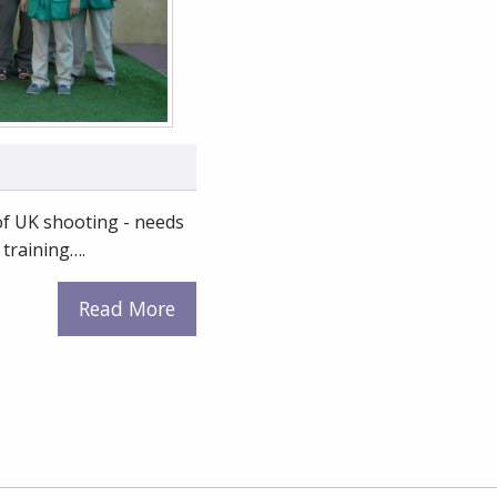
 of UK shooting - needs
 training….
Read More