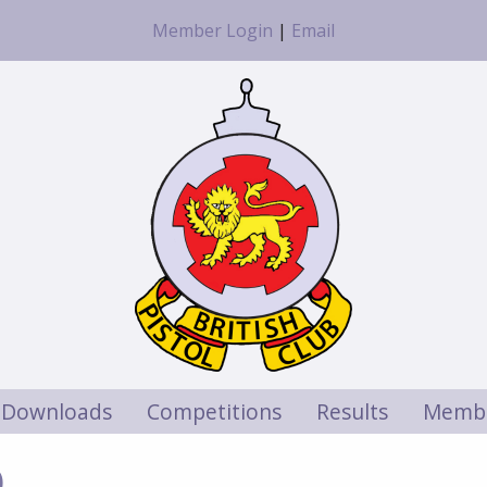
Member Login
|
Email
Downloads
Competitions
Results
Membe