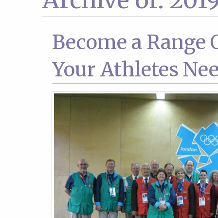
Archive of: 201
Become a Range O
Your Athletes Nee