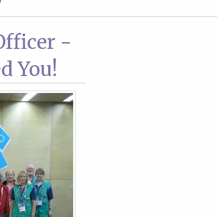
9
fficer -
d You!