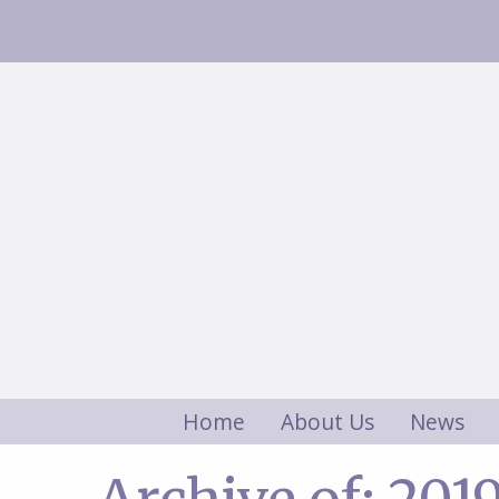
Home
About Us
News